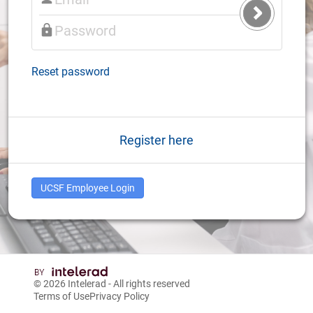
Submit
Login
Reset password
Register here
UCSF Employee Login
© 2026
Intelerad
- All rights reserved
Terms of Use
Privacy Policy