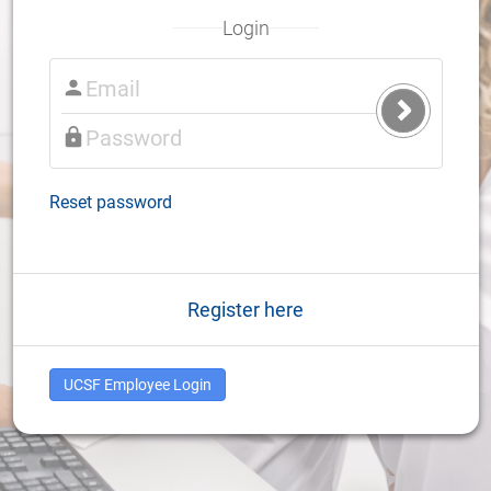
Login
Submit
Login
Reset password
Register here
UCSF Employee Login