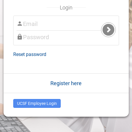
Login
Submit
Login
Reset password
Register here
UCSF Employee Login