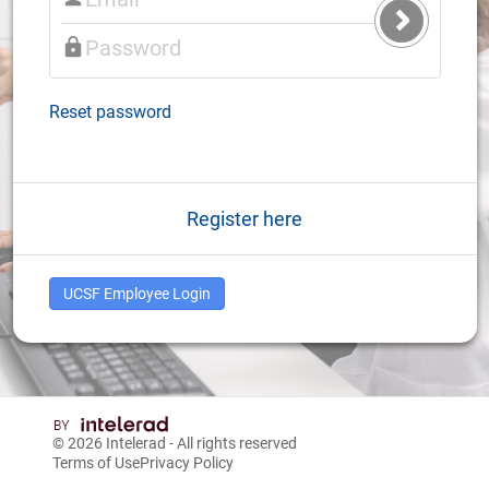
Submit
Login
Reset password
Register here
UCSF Employee Login
© 2026
Intelerad
- All rights reserved
Terms of Use
Privacy Policy