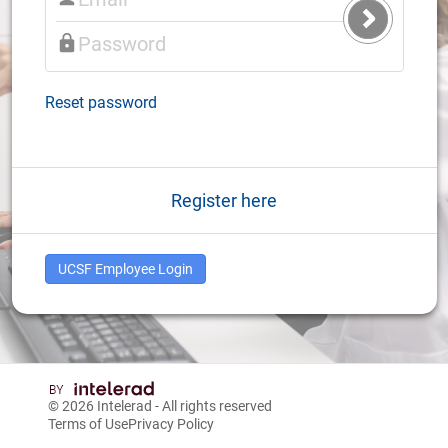
Submit
Login
Reset password
Register here
UCSF Employee Login
© 2026
Intelerad
- All rights reserved
Terms of Use
Privacy Policy